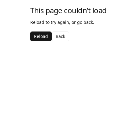
This page couldn’t load
Reload to try again, or go back.
Reload
Back