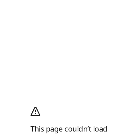
This page couldn’t load