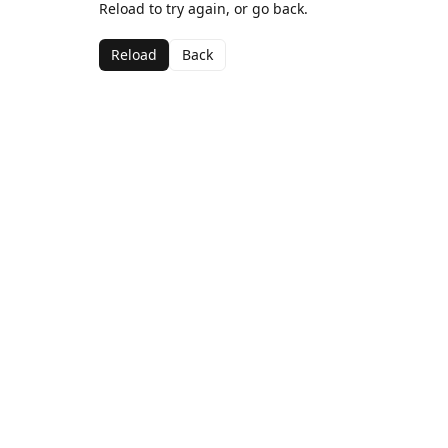
Reload to try again, or go back.
Reload
Back