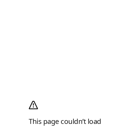
This page couldn’t load