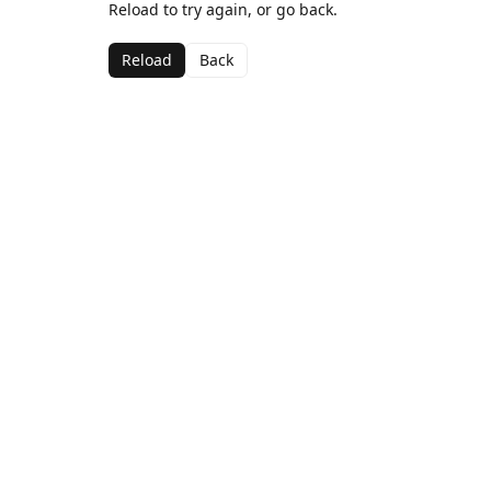
Reload to try again, or go back.
Reload
Back