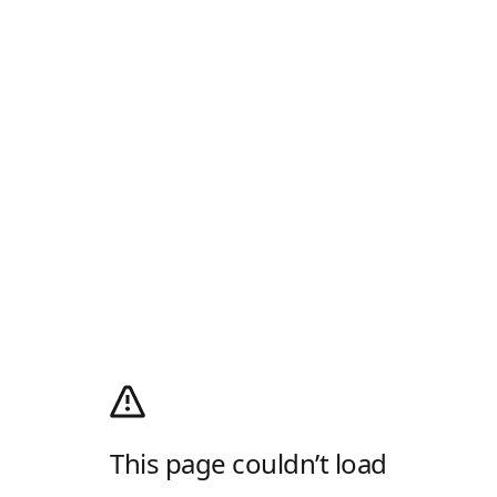
This page couldn’t load