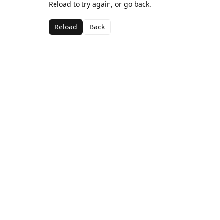
Reload to try again, or go back.
Reload
Back