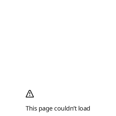
This page couldn’t load