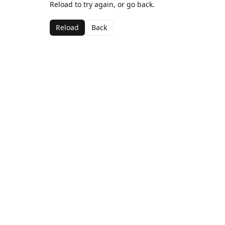
Reload to try again, or go back.
Reload
Back