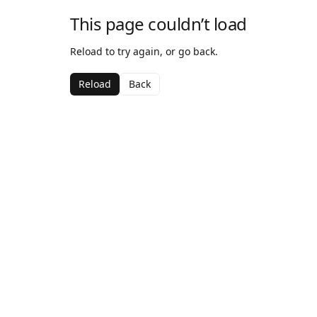
This page couldn’t load
Reload to try again, or go back.
Reload
Back