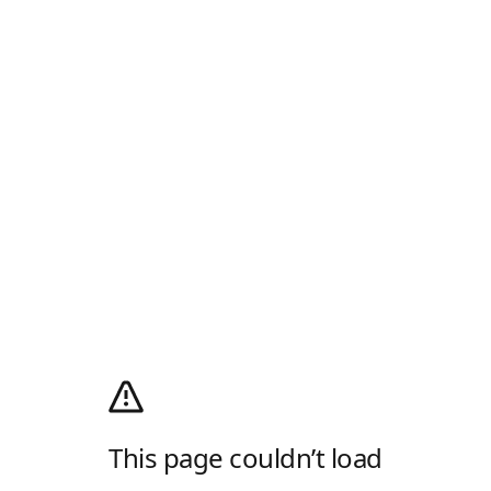
This page couldn’t load