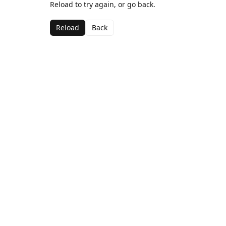
Reload to try again, or go back.
Reload
Back