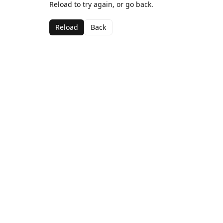
Reload to try again, or go back.
Reload
Back