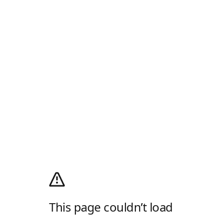
This page couldn’t load