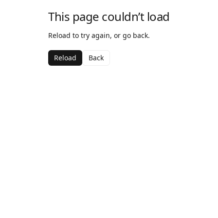
This page couldn’t load
Reload to try again, or go back.
Reload
Back