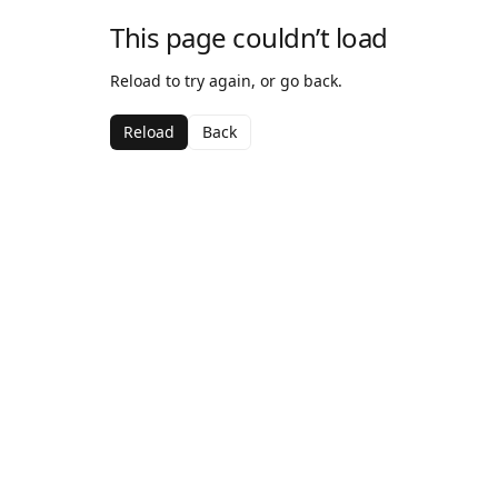
This page couldn’t load
Reload to try again, or go back.
Reload
Back