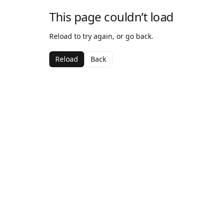
This page couldn’t load
Reload to try again, or go back.
Reload
Back