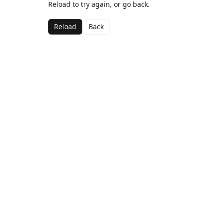
Reload to try again, or go back.
Reload
Back