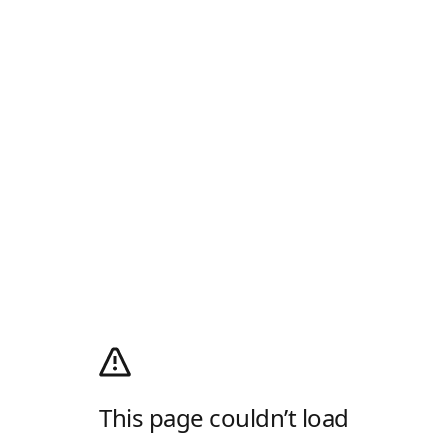
This page couldn’t load