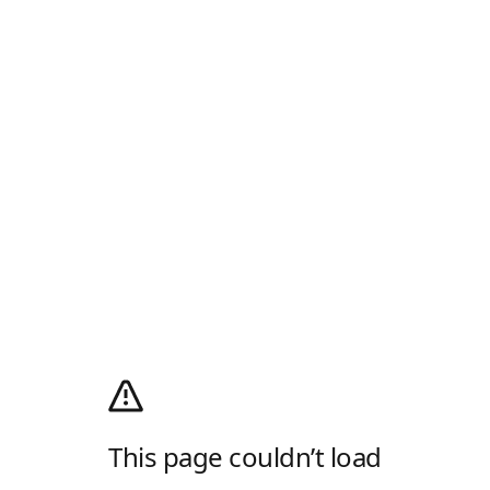
This page couldn’t load