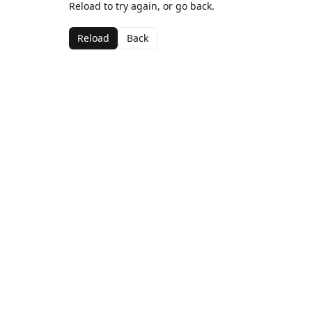
Reload to try again, or go back.
Reload
Back