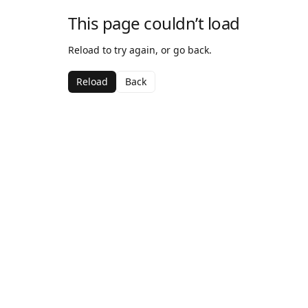
This page couldn’t load
Reload to try again, or go back.
Reload
Back