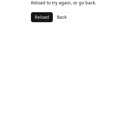
Reload to try again, or go back.
Reload
Back