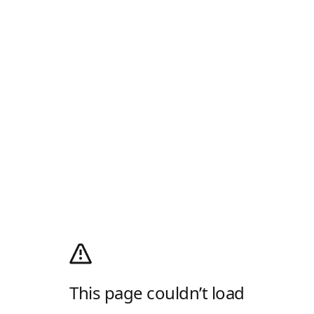
This page couldn’t load