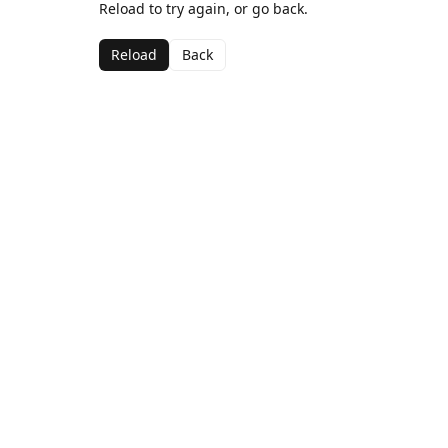
Reload to try again, or go back.
Reload
Back