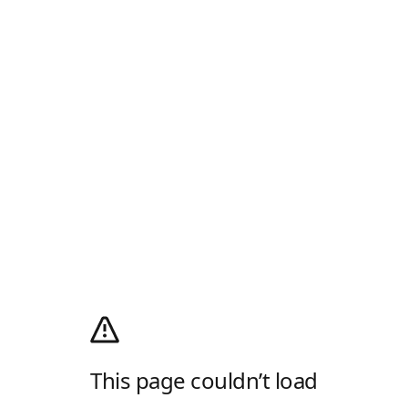
This page couldn’t load