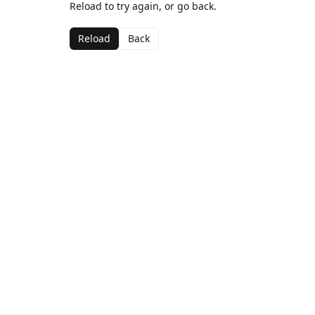
Reload to try again, or go back.
Reload
Back