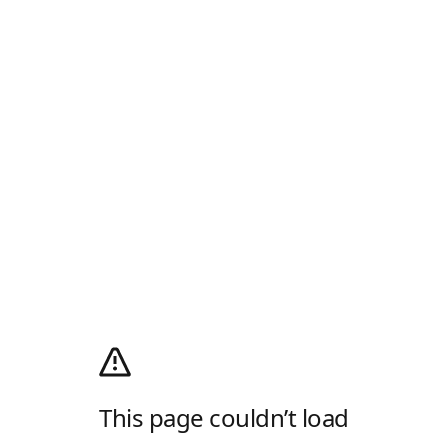
This page couldn’t load