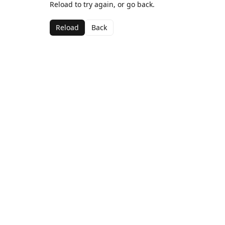
Reload to try again, or go back.
Reload
Back