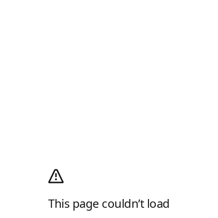
This page couldn’t load