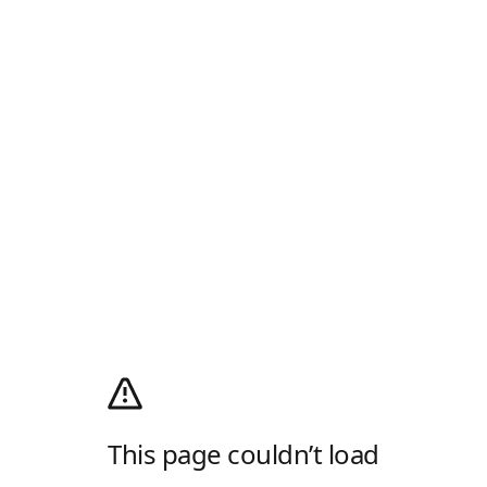
This page couldn’t load