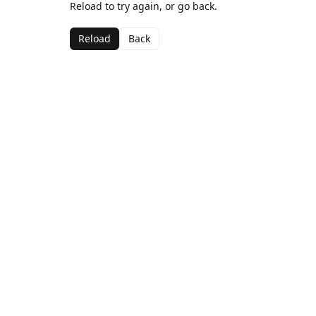
Reload to try again, or go back.
Reload
Back