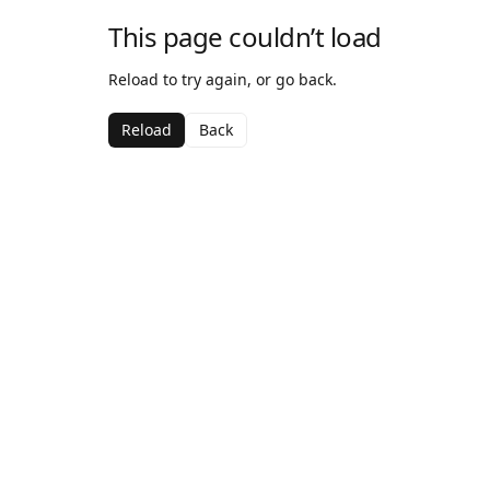
This page couldn’t load
Reload to try again, or go back.
Reload
Back