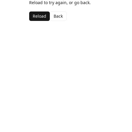
Reload to try again, or go back.
Reload
Back