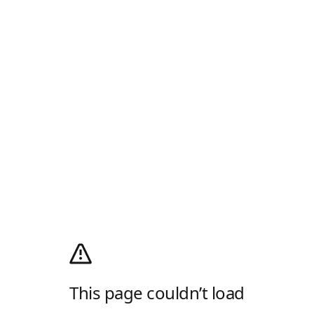
This page couldn’t load