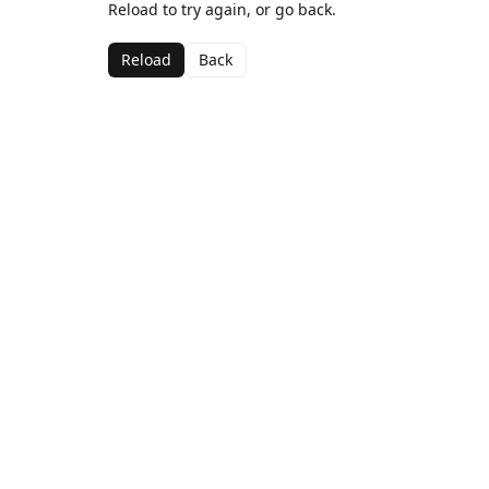
Reload to try again, or go back.
Reload
Back