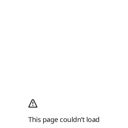
This page couldn’t load