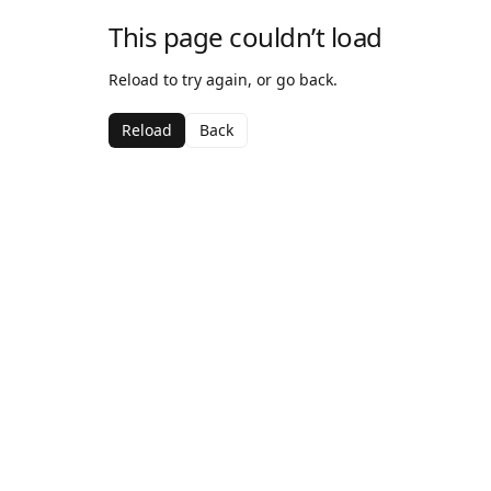
This page couldn’t load
Reload to try again, or go back.
Reload
Back