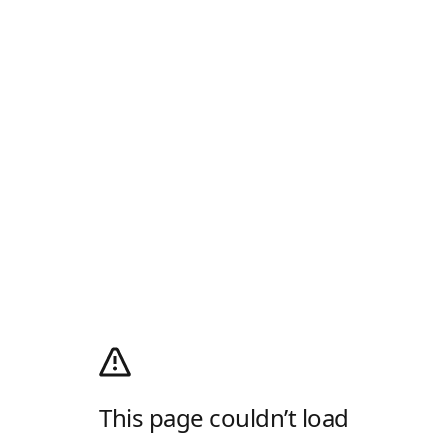
This page couldn’t load