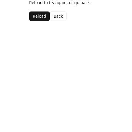
Reload to try again, or go back.
Reload
Back