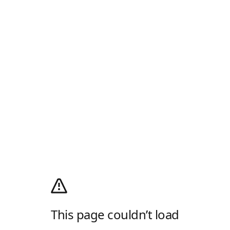
This page couldn’t load