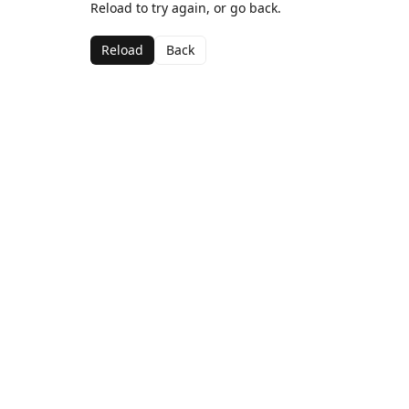
Reload to try again, or go back.
Reload
Back