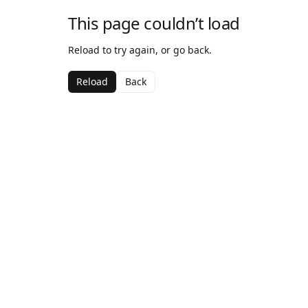
This page couldn’t load
Reload to try again, or go back.
Reload
Back