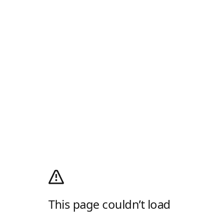
This page couldn’t load