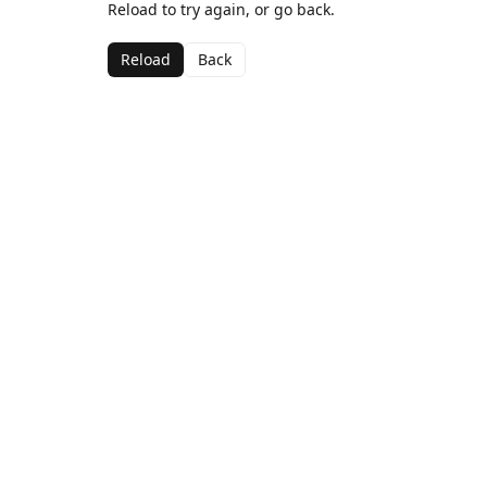
Reload to try again, or go back.
Reload
Back