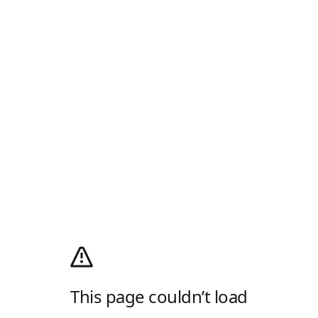
This page couldn’t load