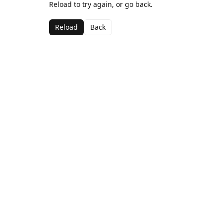
Reload to try again, or go back.
Reload
Back