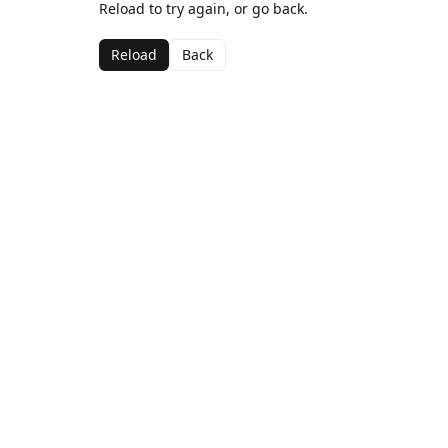
Reload to try again, or go back.
Reload
Back