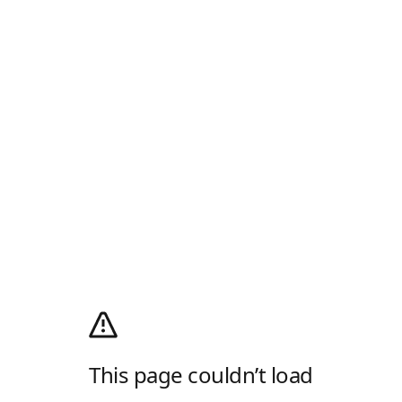
This page couldn’t load