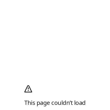
This page couldn’t load