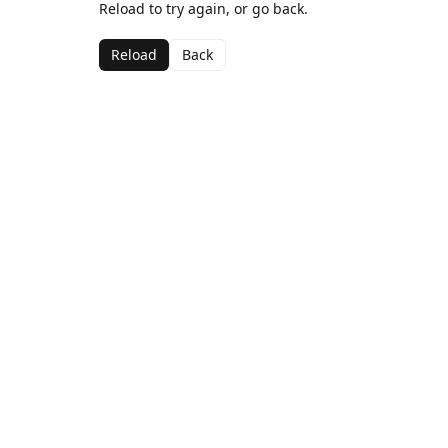
Reload to try again, or go back.
Reload
Back