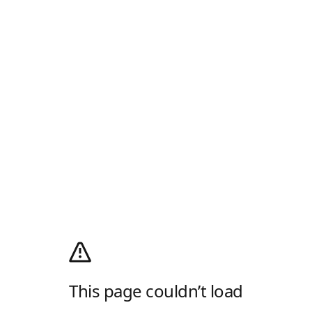
This page couldn’t load