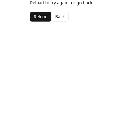
Reload to try again, or go back.
Reload
Back